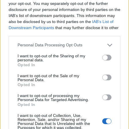
your opt-out. You may separately opt-out of the further
disclosure of your personal information by third parties on the
IAB’s list of downstream participants. This information may
also be disclosed by us to third parties on the
IAB’s List of
Downstream Participants
that may further disclose it to other
third parties.
A legnagyobb 3D nyomtatott makett
Magyarorszagon
Please note that this website/app uses one or more Google
Personal Data Processing Opt Outs
services and may gather and store information including but
Erősné Bíró Imola
•
2015. május 07.
0
not limited to your visit or usage behaviour. You may click to
I want to opt-out of the Sharing of my
personal data.
grant or deny consent to Google and its third-party tags to
Opted In
use your data for below specified purposes in below Google
A makett teljes hossza 2 méter 60 centi. Ez akkora,
consent section.
mint egy teherautónak a szélessége. Ugyanis ez egy
I want to opt-out of the Sale of my
Personal Data.
hídnak a makettje. Tudom, hogy nehéz elhinni, de ez
Opted In
nem ipari, hanem egy egyszerű asztali 3D
nyomtatóval készült. A makettet te magad is
I want to opt-out of processing my
Personal Data for Targeted Advertising.
megnézheted ... ... május 14 és 16…
Opted In
Az első 3D nyomtatott modell repülő
I want to opt-out of Collection, Use,
Retention, Sale, and/or Sharing of my
Personal Data that Is Unrelated with the
Erősné Bíró Imola
•
2015. január 17.
2
Purposes for which it was collected.