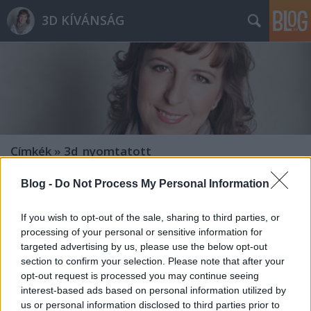
3D KÍVÁNSÁG
Címkék
»
3d_nyomtatott
Blog -
Do Not Process My Personal Information
If you wish to opt-out of the sale, sharing to third parties, or
processing of your personal or sensitive information for
targeted advertising by us, please use the below opt-out
section to confirm your selection. Please note that after your
opt-out request is processed you may continue seeing
interest-based ads based on personal information utilized by
us or personal information disclosed to third parties prior to