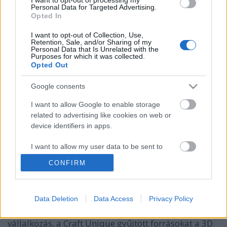
Personal Data for Targeted Advertising.
Opted In
I want to opt-out of Collection, Use,
Retention, Sale, and/or Sharing of my
Personal Data that Is Unrelated with the
Purposes for which it was collected.
Opted Out
Google consents
I want to allow Google to enable storage
related to advertising like cookies on web or
device identifiers in apps.
Magyar 3D nyomtató több mint
45.000 $-t gyűjtött! (II. rész)
I want to allow my user data to be sent to
Google for online advertising purposes.
Erősné Bíró Imola
•
2014. július 11.
0
CONFIRM
I want to allow Google to send me
Július 10.-én, mindössze 3 nappal a kampányuk
personalized advertising.
Data Deletion
Data Access
Privacy Policy
elindítása után a közösségi finanszírozásban!
I want to allow Google to enable storage
Az indiegogo.com oldalon egy budapesti magyar
related to analytics like cookies on web or
vállalkozás, a Craft Unique gyűjtött forrásokat a 3D