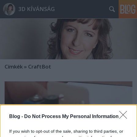
3D KÍVÁNSÁG
Címkék
»
CraftBot
Blog -
Do Not Process My Personal Information
If you wish to opt-out of the sale, sharing to third parties, or