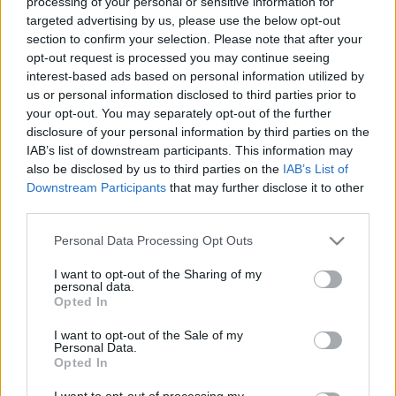
processing of your personal or sensitive information for
targeted advertising by us, please use the below opt-out
section to confirm your selection. Please note that after your
opt-out request is processed you may continue seeing
interest-based ads based on personal information utilized by
us or personal information disclosed to third parties prior to
Váratlan siker egy magyar 3D
your opt-out. You may separately opt-out of the further
disclosure of your personal information by third parties on the
nyomtató fejlesztő cégnél
IAB’s list of downstream participants. This information may
Erősné Bíró Imola
•
2014. augusztus 19.
0
also be disclosed by us to third parties on the
IAB’s List of
Downstream Participants
that may further disclose it to other
third parties.
Nem is maga a siker váratlan, hanem annak a
mértéke. Közel 250.000 dollár értékben támogatták
Please note that this website/app uses one or more Google
Personal Data Processing Opt Outs
őket a közösségi finanszírozásban. S hogyan lehet ezt
services and may gather and store information including but
elérni? Dolgozz megfeszített tempóban 4 társaddal 2
not limited to your visit or usage behaviour. You may click to
I want to opt-out of the Sharing of my
personal data.
éven keresztül, majd indíts egy kampányt a
grant or deny consent to Google and its third-party tags to
Opted In
közösségi finanszírozásra.…
use your data for below specified purposes in below Google
consent section.
I want to opt-out of the Sale of my
Personal Data.
Opted In
I want to opt-out of processing my