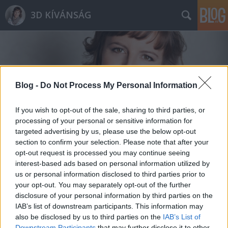
3D KÍVÁNSÁG
Blog -
Do Not Process My Personal Information
Címkék
»
arculat
If you wish to opt-out of the sale, sharing to third parties, or
processing of your personal or sensitive information for
targeted advertising by us, please use the below opt-out
section to confirm your selection. Please note that after your
opt-out request is processed you may continue seeing
interest-based ads based on personal information utilized by
us or personal information disclosed to third parties prior to
your opt-out. You may separately opt-out of the further
disclosure of your personal information by third parties on the
IAB’s list of downstream participants. This information may
also be disclosed by us to third parties on the
IAB’s List of
Downstream Participants
that may further disclose it to other