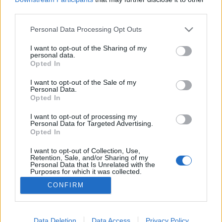
third parties.
Please note that this website/app uses one or more Google
Personal Data Processing Opt Outs
services and may gather and store information including but
not limited to your visit or usage behaviour. You may click to
I want to opt-out of the Sharing of my
Nyomtatható logók – 1. rész
personal data.
grant or deny consent to Google and its third-party tags to
Opted In
3D KÍVÁNSÁG
•
2018. július 20.
0
use your data for below specified purposes in below Google
consent section.
I want to opt-out of the Sale of my
Personal Data.
Tudtad, hogy 3D nyomtatással egyedi logó-
Opted In
pecséteket lehet készíteni? 2 részből álló
sorozatunkban megmutatjuk milyen egy jó logó és
I want to opt-out of processing my
Personal Data for Targeted Advertising.
milyen egy jól nyomtatható logo! Ehhez szakértő
Opted In
segítséget is hívtunk a logo2go grafikusai
személyében, akiknek a logo tervezés a
I want to opt-out of Collection, Use,
Retention, Sale, and/or Sharing of my
specialitásuk. Ezt a…
Personal Data that Is Unrelated with the
Purposes for which it was collected.
Opted Out
CONFIRM
Google consents
I want to allow Google to enable storage
Data Deletion
Data Access
Privacy Policy